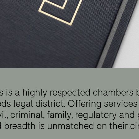
rs is a highly respected chambers
ds legal district. Offering services
vil, criminal, family, regulatory and
d breadth is unmatched on their cir