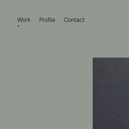
Work
Profile
Contact
•