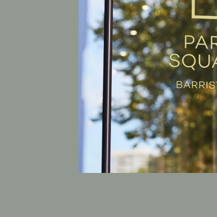
Previous