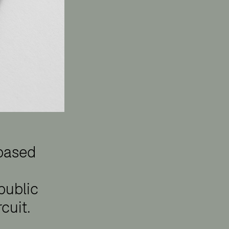
 based
 public
cuit.