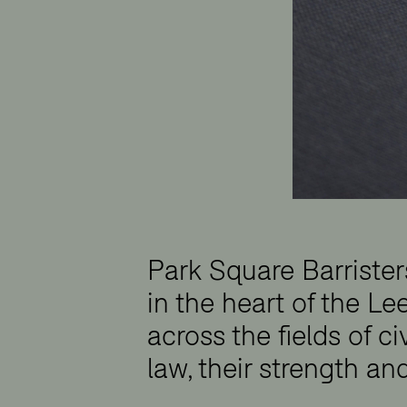
Park Square Barriste
in the heart of the Lee
across the fields of ci
law, their strength an